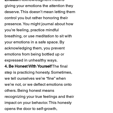
giving your emotions the attention they 
deserve. This doesn’t mean letting them 
control you but rather honoring their 
presence. You might journal about how 
you’re feeling, practice mindful 
breathing, or use meditation to sit with 
your emotions in a safe space. By 
acknowledging them, you prevent 
emotions from being bottled up or 
expressed in unhealthy ways.
4. Be Honest With Yourself
 The final 
step is practicing honesty. Sometimes, 
we tell ourselves we’re “fine” when 
we’re not, or we deflect emotions onto 
others. Being honest means 
recognizing your true feelings and their 
impact on your behavior. This honesty 
opens the door to self-growth, 