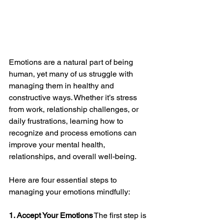
Emotions are a natural part of being 
human, yet many of us struggle with 
managing them in healthy and 
constructive ways. Whether it’s stress 
from work, relationship challenges, or 
daily frustrations, learning how to 
recognize and process emotions can 
improve your mental health, 
relationships, and overall well-being.
Here are four essential steps to 
managing your emotions mindfully:
1. Accept Your Emotions
 The first step is 