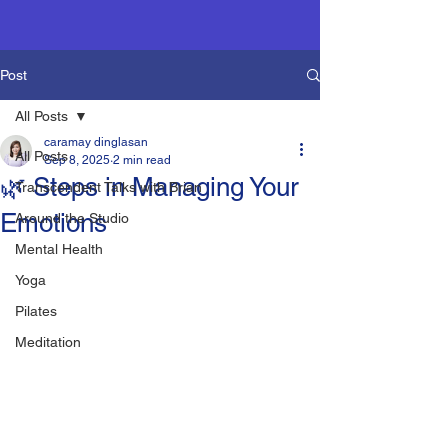
Post
All Posts
caramay dinglasan
All Posts
Sep 8, 2025
2 min read
🌿 Steps in Managing Your
Transcendent Talks with Brian
Emotions
Around the Studio
Mental Health
Yoga
Pilates
Meditation