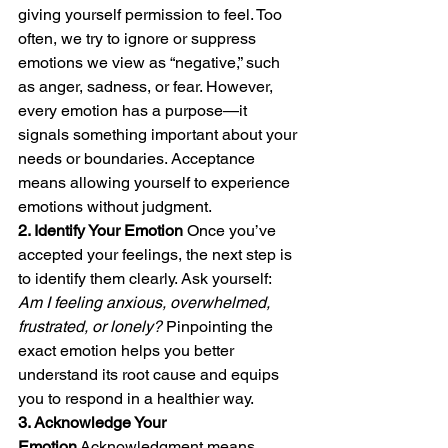
giving yourself permission to feel. Too 
often, we try to ignore or suppress 
emotions we view as “negative,” such 
as anger, sadness, or fear. However, 
every emotion has a purpose—it 
signals something important about your 
needs or boundaries. Acceptance 
means allowing yourself to experience 
emotions without judgment.
2. Identify Your Emotion
 Once you’ve 
accepted your feelings, the next step is 
to identify them clearly. Ask yourself: 
Am I feeling anxious, overwhelmed, 
frustrated, or lonely?
 Pinpointing the 
exact emotion helps you better 
understand its root cause and equips 
you to respond in a healthier way.
3. Acknowledge Your 
Emotion
 Acknowledgment means 