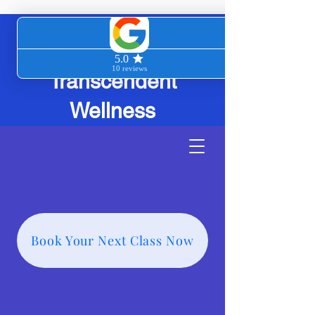
Transcendent
Wellness
Book Your Next Class Now