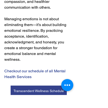
compassion, and healthier 
communication with others.
Managing emotions is not about 
eliminating them—it’s about building 
emotional resilience. By practicing 
acceptance, identification, 
acknowledgment, and honesty, you 
create a stronger foundation for 
emotional balance and mental 
wellness.
Checkout our schedule of all Mental 
Health Services
Transcendent Wellness Schedule