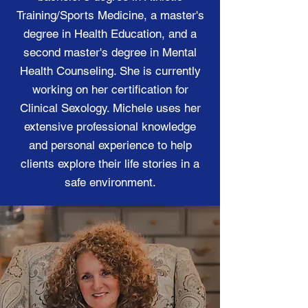
Training/Sports Medicine, a master's
degree in Health Education, and a
second master's degree in Mental
Health Counseling. She is currently
working on her certification for
Clinical Sexology. Michele uses her
extensive professional knowledge
and personal experience to help
clients explore their life stories in a
safe environment.