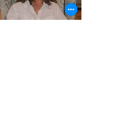
For More Information On
Our Mental Health
Services