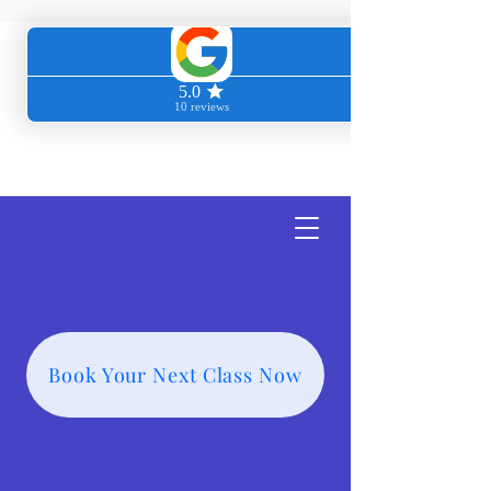
Transcendent
Wellness
Book Your Next Class Now