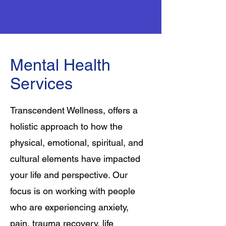
Mental Health
Services
Transcendent Wellness, offers a
holistic approach to how the
physical, emotional, spiritual, and
cultural elements have impacted
your life and perspective. Our
focus is on working with people
who are experiencing anxiety,
pain, trauma recovery, life