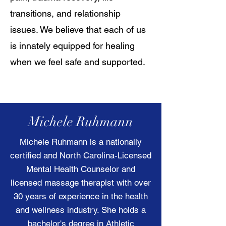
transitions, and relationship
issues. We believe that each of us
is innately equipped for healing
when we feel safe and supported.
Michele Ruhmann
Michele Ruhmann is a nationally
certified and North Carolina-Licensed
Mental Health Counselor and
licensed massage therapist with over
30 years of experience in the health
and wellness industry. She holds a
bachelor's degree in Athletic