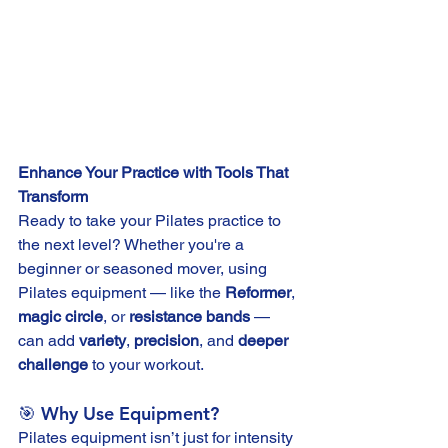
Enhance Your Practice with Tools That 
Transform
Ready to take your Pilates practice to 
the next level? Whether you're a 
beginner or seasoned mover, using 
Pilates equipment — like the 
Reformer
, 
magic circle
, or 
resistance bands
 — 
can add 
variety
, 
precision
, and 
deeper 
challenge
 to your workout.
🎯 Why Use Equipment?
Pilates equipment isn’t just for intensity 