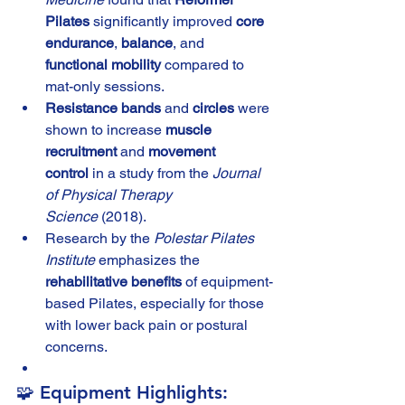
Pilates
 significantly improved 
core 
endurance
, 
balance
, and 
functional mobility
 compared to 
mat-only sessions.
Resistance bands
 and 
circles
 were 
shown to increase 
muscle 
recruitment
 and 
movement 
control
 in a study from the 
Journal 
of Physical Therapy 
Science
 (2018).
Research by the 
Polestar Pilates 
Institute
 emphasizes the 
rehabilitative benefits
 of equipment-
based Pilates, especially for those 
with lower back pain or postural 
concerns.
🧩 Equipment Highlights: