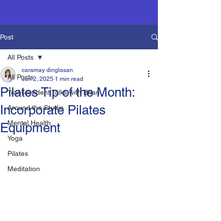
Post
All Posts
caramay dinglasan
All Posts
Jun 2, 2025
1 min read
Pilates Tip of the Month:
Transcendent Talks with Brian
Incorporate Pilates
Around the Studio
Mental Health
Equipment
Yoga
Pilates
Meditation