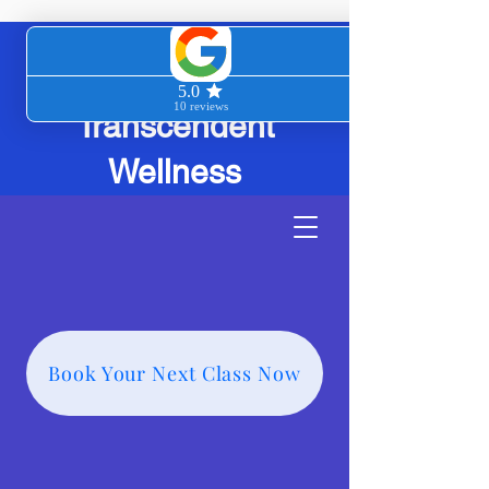
Transcendent
Wellness
Book Your Next Class Now