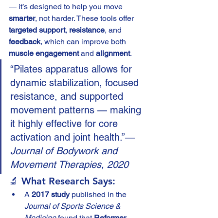
— it’s designed to help you move 
smarter
, not harder. These tools offer 
targeted support
, 
resistance
, and 
feedback
, which can improve both 
muscle engagement
 and 
alignment
.
“Pilates apparatus allows for 
dynamic stabilization, focused 
resistance, and supported 
movement patterns — making 
it highly effective for core 
activation and joint health.”— 
Journal of Bodywork and 
Movement Therapies, 2020
🔬 What Research Says:
A 
2017 study
 published in the 
Journal of Sports Science & 
Medicine
 found that 
Reformer 