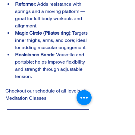
Reformer
: Adds resistance with 
springs and a moving platform — 
great for full-body workouts and 
alignment.
Magic Circle (Pilates ring)
: Targets 
inner thighs, arms, and core; ideal 
for adding muscular engagement.
Resistance Bands
: Versatile and 
portable; helps improve flexibility 
and strength through adjustable 
tension.
Checkout our schedule of all levels of 
Meditation Classes 
Transcendent Wellness Class Schedule
Pilates