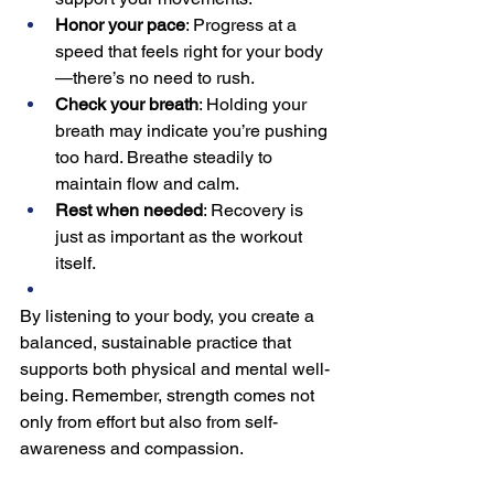
Honor your pace
: Progress at a 
speed that feels right for your body
—there’s no need to rush.
Check your breath
: Holding your 
breath may indicate you’re pushing 
too hard. Breathe steadily to 
maintain flow and calm.
Rest when needed
: Recovery is 
just as important as the workout 
itself.
By listening to your body, you create a 
balanced, sustainable practice that 
supports both physical and mental well-
being. Remember, strength comes not 
only from effort but also from self-
awareness and compassion.