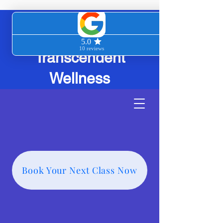
Transcendent
Wellness
Book Your Next Class Now