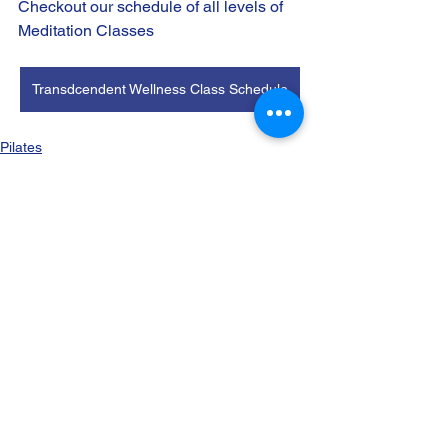
Checkout our schedule of all levels of 
Meditation Classes 
Transdcendent Wellness Class Schedule
Pilates
See All
Recent Posts