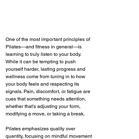
One of the most important principles of 
Pilates—and fitness in general—is 
learning to truly listen to your body. 
While it can be tempting to push 
yourself harder, lasting progress and 
wellness come from tuning in to how 
your body feels and respecting its 
signals. Pain, discomfort, or fatigue are 
cues that something needs attention, 
whether that’s adjusting your form, 
modifying a move, or taking a break.
Pilates emphasizes quality over 
quantity, focusing on mindful movement 