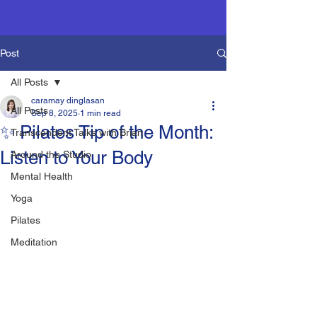
Post
All Posts
caramay dinglasan
All Posts
Sep 8, 2025
1 min read
✨ Pilates Tip of the Month:
Transcendent Talks with Brian
Listen to Your Body
Around the Studio
Mental Health
Yoga
Pilates
Meditation