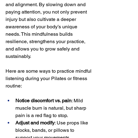
and alignment. By slowing down and 
paying attention, you not only prevent 
injury but also cultivate a deeper 
awareness of your body’s unique 
needs. This mindfulness builds 
resilience, strengthens your practice, 
and allows you to grow safely and 
sustainably.
Here are some ways to practice mindful 
listening during your Pilates or fitness 
routine:
Notice discomfort vs. pain
: Mild 
muscle burn is natural, but sharp 
pain is a red flag to stop.
Adjust and modify
: Use props like 
blocks, bands, or pillows to 
support your movements.