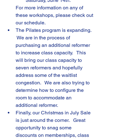
Saturday, June 14th.
For more information on any of 
these workshops, please check out 
our schedule.
The Pilates program is expanding.  
 We are in the process of 
purchasing an additional reformer 
to increase class capacity.   This 
will bring our class capacity to 
seven reformers and hopefully 
address some of the waitlist 
congestion.   We are also trying to 
determine how to configure the 
room to accommodate an 
additional reformer.
Finally, our Christmas in July Sale 
is just around the corner.   Great 
opportunity to snag some 
discounts on memberships, class 