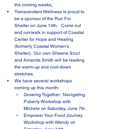
the coming weeks
.
Transcendent Wellness is proud to 
be a sponsor of the Run For 
Shelter on June 14th.   Come out 
and run/walk in support of Coastal 
Center for Hope and Healing 
(formerly Coastal Women's 
Shelter).  Our own Sheena Szuri 
and Amanda Smith will be leading 
the warm-up and cool-down 
stretches.
We have several workshops 
coming up this month:
Growing Together:  Navigating 
Puberty Workshop with 
Michele on Saturday, June 7th.
Empower Your Food Journey 
Workshop with Wendy on 