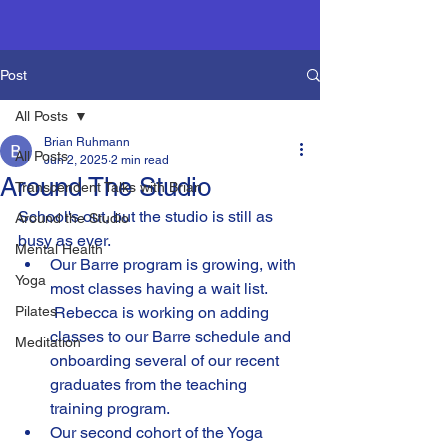
Post
All Posts
Brian Ruhmann
All Posts
Jun 2, 2025
2 min read
Around The Studio
Transcendent Talks with Brian
School's out, but the studio is still as 
Around the Studio
busy as ever. 
Mental Health
Our Barre program is growing, with 
Yoga
most classes having a wait list.  
Pilates
 Rebecca is working on adding 
classes to our Barre schedule and 
Meditation
onboarding several of our recent 
graduates from the teaching 
training program.
Our second cohort of the Yoga 