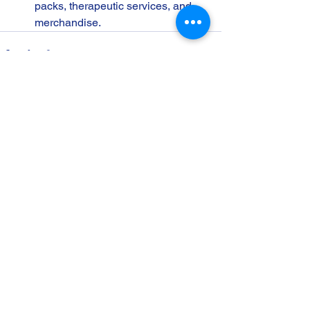
packs, therapeutic services, and 
merchandise.
See All
Recent Posts