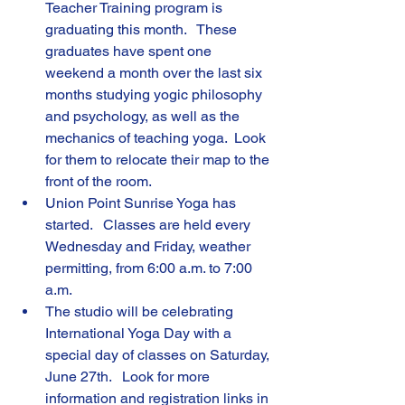
Teacher Training program is 
graduating this month.   These 
graduates have spent one 
weekend a month over the last six 
months studying yogic philosophy 
and psychology, as well as the 
mechanics of teaching yoga.  Look 
for them to relocate their map to the 
front of the room.
Union Point Sunrise Yoga has 
started.   Classes are held every 
Wednesday and Friday, weather 
permitting, from 6:00 a.m. to 7:00 
a.m.
The studio will be celebrating 
International Yoga Day with a 
special day of classes on Saturday, 
June 27th.   Look for more 
information and registration links in 