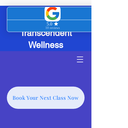
Transcendent
Wellness
Book Your Next Class Now