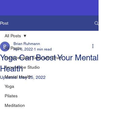
Post
All Posts
Brian Ruhmann
All Posts
Apr 6, 2022
1 min read
Yoga Can Boost Your Mental
Transcendent Talks with Brian
Health
Around the Studio
Mental Health
Updated:
May 25, 2022
Yoga
Pilates
Meditation