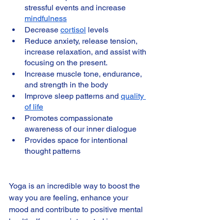
stressful events and increase 
mindfulness
Decrease 
cortisol
 levels
Reduce anxiety, release tension, 
increase relaxation, and assist with 
focusing on the present.
Increase muscle tone, endurance, 
and strength in the body
Improve sleep patterns and 
quality 
of life
Promotes compassionate 
awareness of our inner dialogue
Provides space for intentional 
thought patterns 
Yoga is an incredible way to boost the 
way you are feeling, enhance your 
mood and contribute to positive mental 