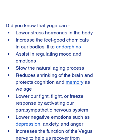
Did you know that yoga can -
Lower stress hormones in the body
Increase the feel-good chemicals 
in our bodies, like 
endorphins
Assist in regulating mood and 
emotions
Slow the natural aging process
Reduces shrinking of the brain and 
protects cognition and 
memory
 as 
we age
Lower our fight, flight, or freeze 
response by activating our 
parasympathetic nervous system
Lower negative emotions such as 
depression
, anxiety, and anger
Increases the function of the Vagus 
nerve to help us recover from 