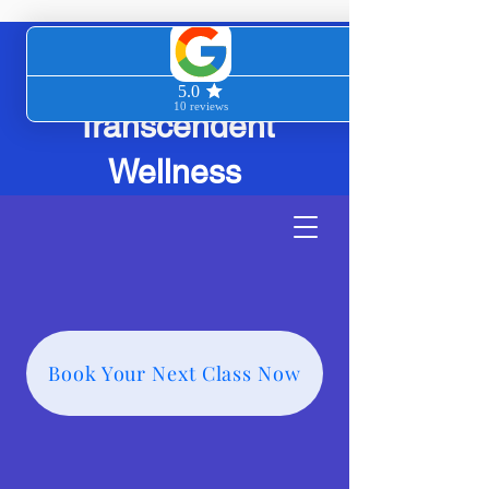
Transcendent
Wellness
Book Your Next Class Now