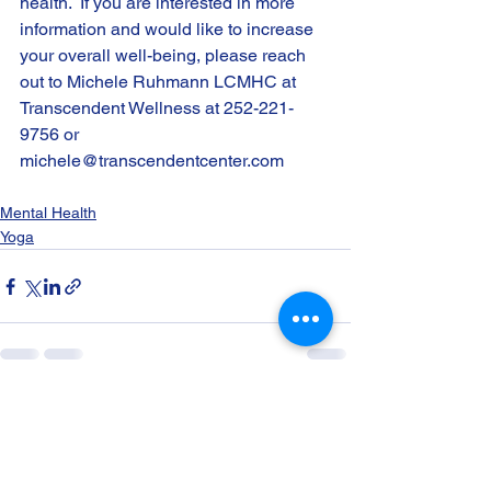
health.  If you are interested in more 
information and would like to increase 
your overall well-being, please reach 
out to Michele Ruhmann LCMHC at 
Transcendent Wellness at 252-221-
9756 or 
michele@transcendentcenter.com
Mental Health
Yoga
See All
Recent Posts