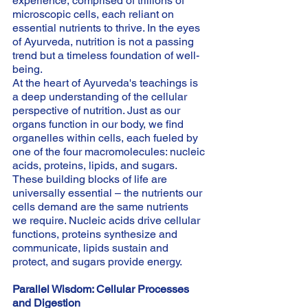
experience, comprised of trillions of 
microscopic cells, each reliant on 
essential nutrients to thrive. In the eyes 
of Ayurveda, nutrition is not a passing 
trend but a timeless foundation of well-
being.
At the heart of Ayurveda's teachings is 
a deep understanding of the cellular 
perspective of nutrition. Just as our 
organs function in our body, we find 
organelles within cells, each fueled by 
one of the four macromolecules: nucleic 
acids, proteins, lipids, and sugars. 
These building blocks of life are 
universally essential – the nutrients our 
cells demand are the same nutrients 
we require. Nucleic acids drive cellular 
functions, proteins synthesize and 
communicate, lipids sustain and 
protect, and sugars provide energy.
Parallel Wisdom: Cellular Processes 
and Digestion