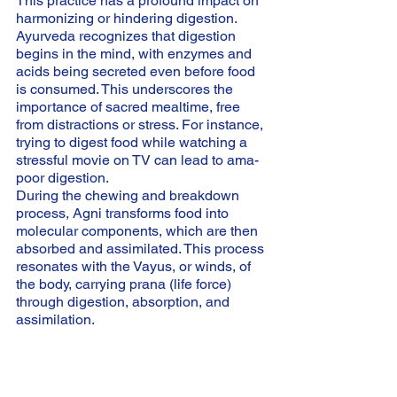
This practice has a profound impact on 
harmonizing or hindering digestion. 
Ayurveda recognizes that digestion 
begins in the mind, with enzymes and 
acids being secreted even before food 
is consumed. This underscores the 
importance of sacred mealtime, free 
from distractions or stress. For instance, 
trying to digest food while watching a 
stressful movie on TV can lead to ama-
poor digestion.
During the chewing and breakdown 
process, Agni transforms food into 
molecular components, which are then 
absorbed and assimilated. This process 
resonates with the Vayus, or winds, of 
the body, carrying prana (life force) 
through digestion, absorption, and 
assimilation.