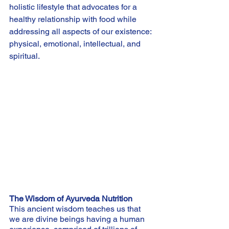
holistic lifestyle that advocates for a 
healthy relationship with food while 
addressing all aspects of our existence: 
physical, emotional, intellectual, and 
spiritual.
The Wisdom of Ayurveda Nutrition
This ancient wisdom teaches us that 
we are divine beings having a human 