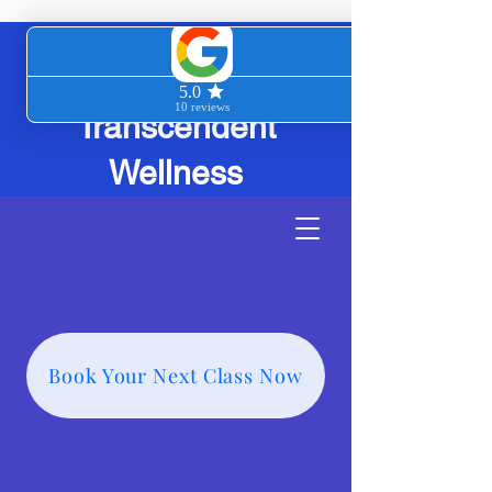
Transcendent
Wellness
Book Your Next Class Now