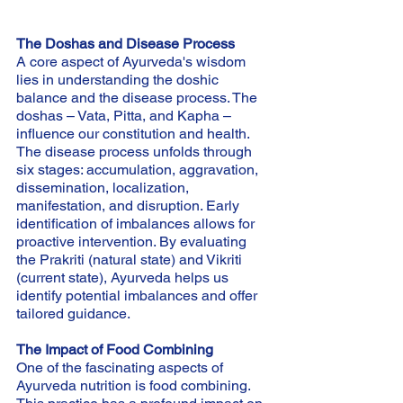
The Doshas and Disease Process
A core aspect of Ayurveda's wisdom 
lies in understanding the doshic 
balance and the disease process. The 
doshas – Vata, Pitta, and Kapha – 
influence our constitution and health. 
The disease process unfolds through 
six stages: accumulation, aggravation, 
dissemination, localization, 
manifestation, and disruption. Early 
identification of imbalances allows for 
proactive intervention. By evaluating 
the Prakriti (natural state) and Vikriti 
(current state), Ayurveda helps us 
identify potential imbalances and offer 
tailored guidance.
The Impact of Food Combining
One of the fascinating aspects of 
Ayurveda nutrition is food combining. 