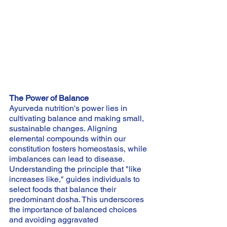
The Power of Balance
Ayurveda nutrition's power lies in 
cultivating balance and making small, 
sustainable changes. Aligning 
elemental compounds within our 
constitution fosters homeostasis, while 
imbalances can lead to disease. 
Understanding the principle that "like 
increases like," guides individuals to 
select foods that balance their 
predominant dosha. This underscores 
the importance of balanced choices 
and avoiding aggravated 