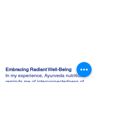
Embracing Radiant Well-Being
In my experience, Ayurveda nutrition 
reminds me of interconnectedness of 
cellular processes, nutrition, and 
holistic well-being. Integrating this 
wisdom allows us to nourish our 
bodies, minds, and spirits in harmony. 
Ayurveda empowers us to embrace the 
subtle cues of our constitution beyond 
dietary fads, fostering a life of radiant 
well-being. Understanding these key 