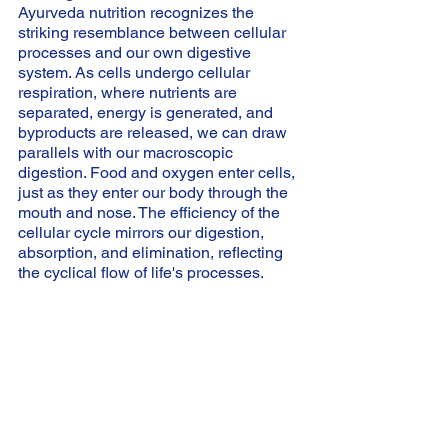
Ayurveda nutrition recognizes the 
striking resemblance between cellular 
processes and our own digestive 
system. As cells undergo cellular 
respiration, where nutrients are 
separated, energy is generated, and 
byproducts are released, we can draw 
parallels with our macroscopic 
digestion. Food and oxygen enter cells, 
just as they enter our body through the 
mouth and nose. The efficiency of the 
cellular cycle mirrors our digestion, 
absorption, and elimination, reflecting 
the cyclical flow of life's processes.