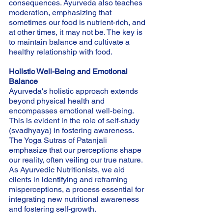
consequences. Ayurveda also teaches 
moderation, emphasizing that 
sometimes our food is nutrient-rich, and 
at other times, it may not be. The key is 
to maintain balance and cultivate a 
healthy relationship with food.
Holistic Well-Being and Emotional 
Balance
Ayurveda's holistic approach extends 
beyond physical health and 
encompasses emotional well-being. 
This is evident in the role of self-study 
(svadhyaya) in fostering awareness. 
The Yoga Sutras of Patanjali 
emphasize that our perceptions shape 
our reality, often veiling our true nature. 
As Ayurvedic Nutritionists, we aid 
clients in identifying and reframing 
misperceptions, a process essential for 
integrating new nutritional awareness 
and fostering self-growth.