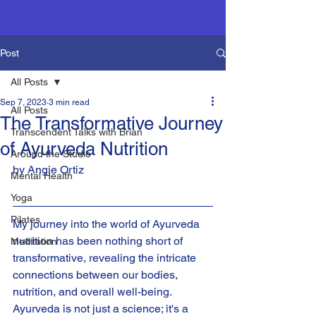
Post
All Posts
Sep 7, 2023
3 min read
All Posts
The Transformative Journey
Transcendent Talks with Brian
of Ayurveda Nutrition
Around the Studio
by Angie Ortiz
Mental Health
Yoga
Pilates
My journey into the world of Ayurveda 
nutrition has been nothing short of 
Meditation
transformative, revealing the intricate 
connections between our bodies, 
nutrition, and overall well-being. 
Ayurveda is not just a science; it's a 