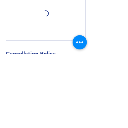
Cancellation Policy
We require 24 hour notice for any requests
to cancel or rebook private sessions. Within
the 24 hour cancellation window, you may
be subject to loss of booking credit.
Contact Details
Transcendent Wellness, 244 1/2 Middle
Street, New Bern, NC 28560, USA