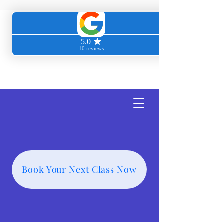
Transcendent
Wellness
Book Your Next Class Now