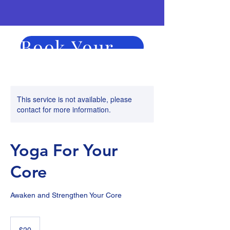
Book Your Session Now
Duration
Price
This service is not available, please
contact for more information.
Yoga For Your
Core
Awaken and Strengthen Your Core
20
US