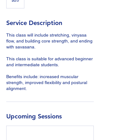
$20
dollars
Service Description
This class will include stretching, vinyasa
flow, and building core strength, and ending
with savasana.
This class is suitable for advanced beginner
and intermediate students.
Benefits include: increased muscular
strength, improved flexibility and postural
alignment.
Upcoming Sessions