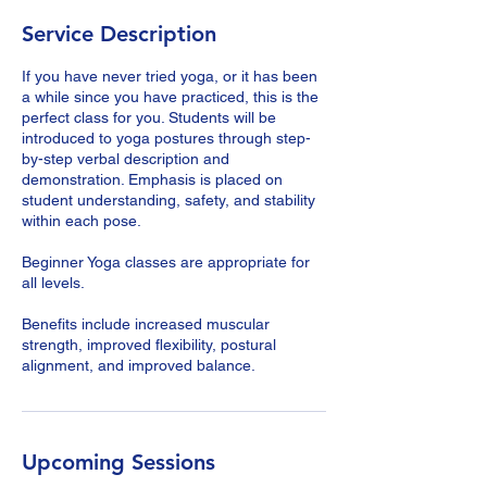
Service Description
If you have never tried yoga, or it has been
a while since you have practiced, this is the
perfect class for you. Students will be
introduced to yoga postures through step-
by-step verbal description and
demonstration. Emphasis is placed on
student understanding, safety, and stability
within each pose.
Beginner Yoga classes are appropriate for
all levels.
Benefits include increased muscular
strength, improved flexibility, postural
alignment, and improved balance.
Upcoming Sessions