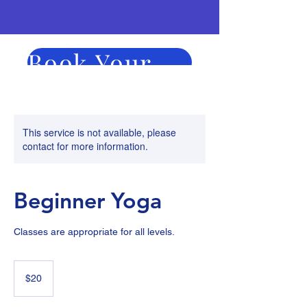
Book Your Session Now
Duration
Price
This service is not available, please
contact for more information.
Beginner Yoga
Classes are appropriate for all levels.
20
US
$20
dollars