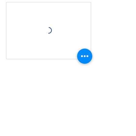
Cancellation Policy
We require 24 hour notice for any requests
to cancel or rebook private sessions. Within
the 24 hour cancellation window, you may
be subject to loss of booking credit.
Contact Details