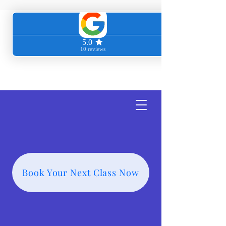
Transcendent
Wellness
Book Your Next Class Now