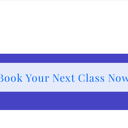
Book Your Next Class No
s and Services
Class Schedule
Members