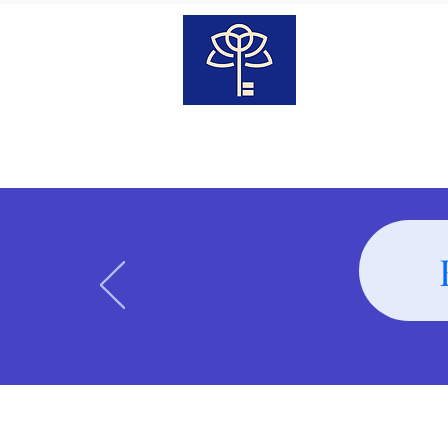
Transcendent
Wellness
Home
Our Team
Classe